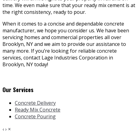
time. We even make sure that your ready mix cement is at
the right consistency, ready to pour.
When it comes to a concise and dependable concrete
manufacturer, we hope you consider us. We have been
servicing homes and commercial properties all over
Brooklyn, NY and we aim to provide our assistance to
many more. If you’re looking for reliable concrete
services, contact Lage Industries Corporation in
Brooklyn, NY today!
Our Services
Concrete Delivery
Ready Mix Concrete
Concrete Pouring
‹
›
×