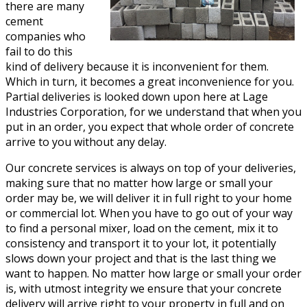
there are many
cement
companies who
fail to do this
kind of delivery because it is inconvenient for them.
Which in turn, it becomes a great inconvenience for you.
Partial deliveries is looked down upon here at Lage
Industries Corporation, for we understand that when you
put in an order, you expect that whole order of concrete
arrive to you without any delay.
Our concrete services is always on top of your deliveries,
making sure that no matter how large or small your
order may be, we will deliver it in full right to your home
or commercial lot. When you have to go out of your way
to find a personal mixer, load on the cement, mix it to
consistency and transport it to your lot, it potentially
slows down your project and that is the last thing we
want to happen. No matter how large or small your order
is, with utmost integrity we ensure that your concrete
delivery will arrive right to your property in full and on