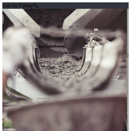
Call Us Today!
(718) 342-3400