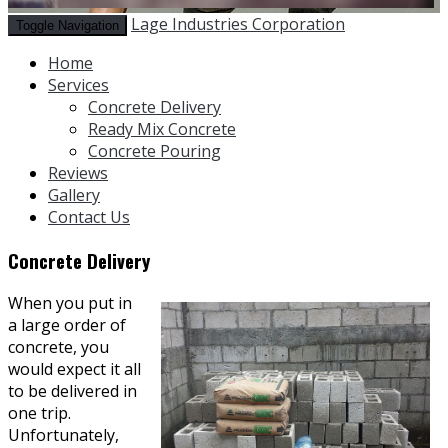
Lage Industries Corporation
Toggle Navigation
Home
Services
Concrete Delivery
Ready Mix Concrete
Concrete Pouring
Reviews
Gallery
Contact Us
Concrete Delivery
When you put in
a large order of
concrete, you
would expect it all
to be delivered in
one trip.
Unfortunately,