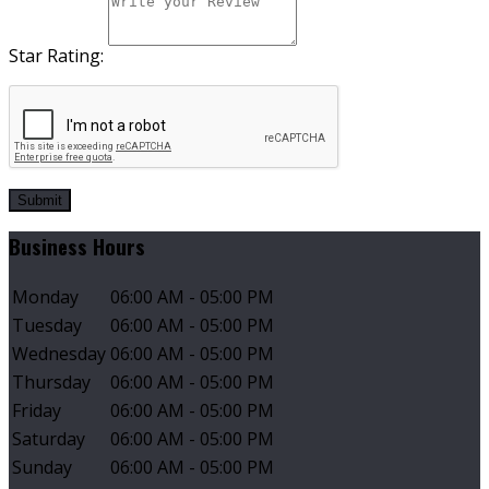
Star Rating:
Submit
Business Hours
Monday
06:00 AM - 05:00 PM
Tuesday
06:00 AM - 05:00 PM
Wednesday
06:00 AM - 05:00 PM
Thursday
06:00 AM - 05:00 PM
Friday
06:00 AM - 05:00 PM
Saturday
06:00 AM - 05:00 PM
Sunday
06:00 AM - 05:00 PM