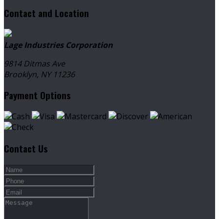
Contact and Location
Get directions
Lage Industries Corporation
9814 Ditmas Ave
Brooklyn, NY
11236
Payment Options
Contact Us