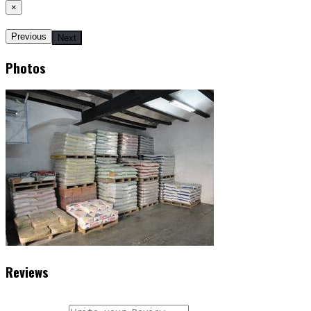
×
Previous
Next
Photos
Reviews