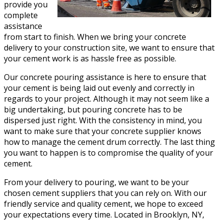
provide you
complete
assistance
from start to finish. When we bring your concrete
delivery to your construction site, we want to ensure that
your cement work is as hassle free as possible.
Our concrete pouring assistance is here to ensure that
your cement is being laid out evenly and correctly in
regards to your project. Although it may not seem like a
big undertaking, but pouring concrete has to be
dispersed just right. With the consistency in mind, you
want to make sure that your concrete supplier knows
how to manage the cement drum correctly. The last thing
you want to happen is to compromise the quality of your
cement.
From your delivery to pouring, we want to be your
chosen cement suppliers that you can rely on. With our
friendly service and quality cement, we hope to exceed
your expectations every time. Located in Brooklyn, NY,