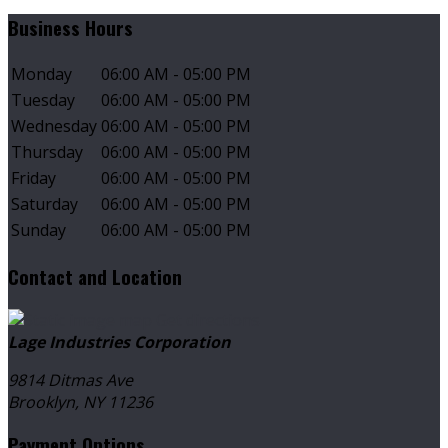
Business Hours
Monday
06:00 AM - 05:00 PM
Tuesday
06:00 AM - 05:00 PM
Wednesday
06:00 AM - 05:00 PM
Thursday
06:00 AM - 05:00 PM
Friday
06:00 AM - 05:00 PM
Saturday
06:00 AM - 05:00 PM
Sunday
06:00 AM - 05:00 PM
Contact and Location
Get directions
Lage Industries Corporation
9814 Ditmas Ave
Brooklyn, NY
11236
Payment Options