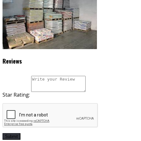
Reviews
Star Rating:
Submit