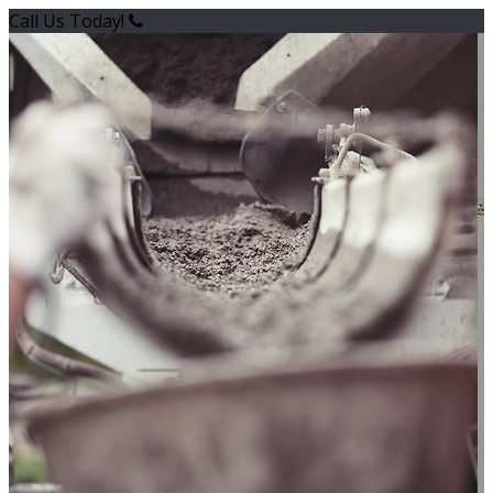
Call Us Today!
(718) 342-3400