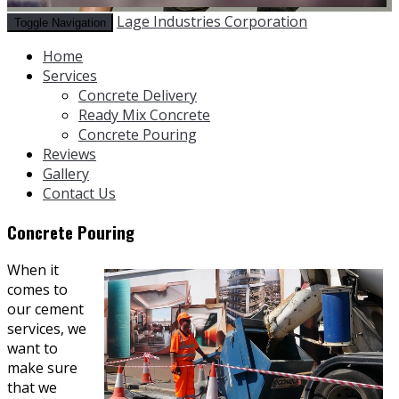
Lage Industries Corporation
Toggle Navigation
Home
Services
Concrete Delivery
Ready Mix Concrete
Concrete Pouring
Reviews
Gallery
Contact Us
Concrete Pouring
When it
comes to
our cement
services, we
want to
make sure
that we