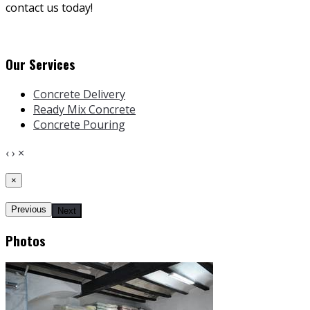
contact us today!
Our Services
Concrete Delivery
Ready Mix Concrete
Concrete Pouring
‹
›
×
×
Previous
Next
Photos